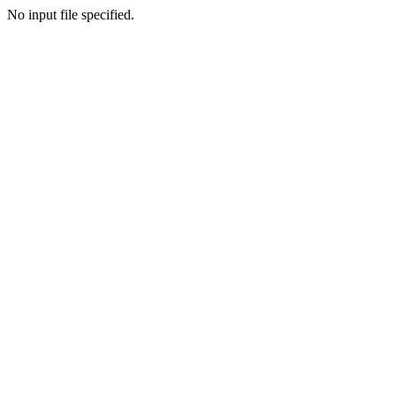
No input file specified.